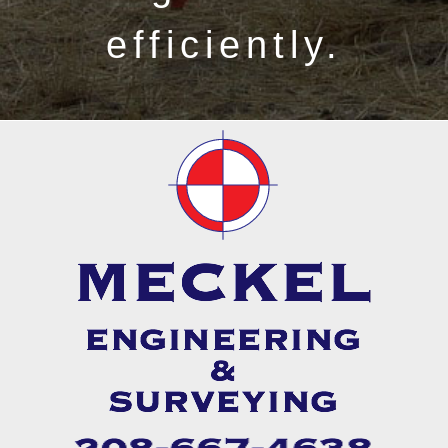
efficiently.