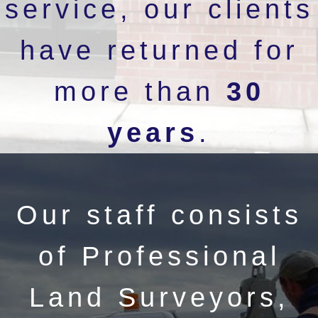
service, our clients
have returned for
more than
30
years
.
Our staff consists
of Professional
Land Surveyors,