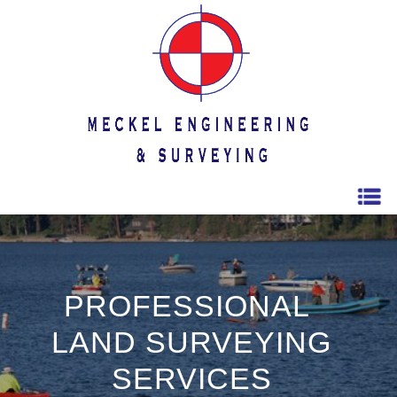
PROFESSIONAL
LAND SURVEYING
SERVICES