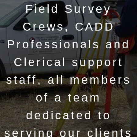
Field Survey
Crews, CADD
Professionals and
Clerical support
staff, all members
of a team
dedicated to
serving our clients