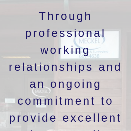
Through
professional
working
relationships and
an ongoing
commitment to
provide excellent