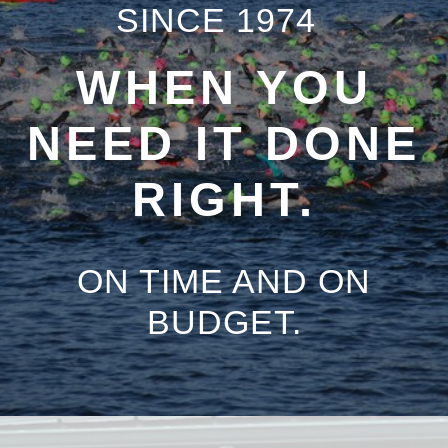
SINCE 1974
WHEN YOU
NEED IT DONE
RIGHT.
ON TIME AND ON
BUDGET.