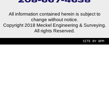
All information contained herein is subject to
change without notice.
Copyright 2018 Meckel Engineering & Surveying.
All rights Reserved.
SITE BY BPM